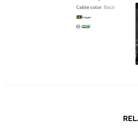
Cable color
: Black
REL