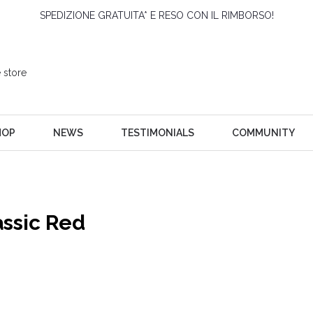
SPEDIZIONE GRATUITA* E RESO CON IL RIMBORSO!
HOP
NEWS
TESTIMONIALS
COMMUNITY
assic Red