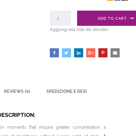
ADD TO CART
Aggiungi alla lista dei desideri
REVIEWS (0)
SPEDIZIONE E RESI
DESCRIPTION:
or moments that require greater concentration, a