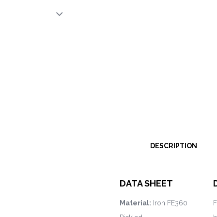
DESCRIPTION
DATA SHEET
Material:
Iron FE360
F