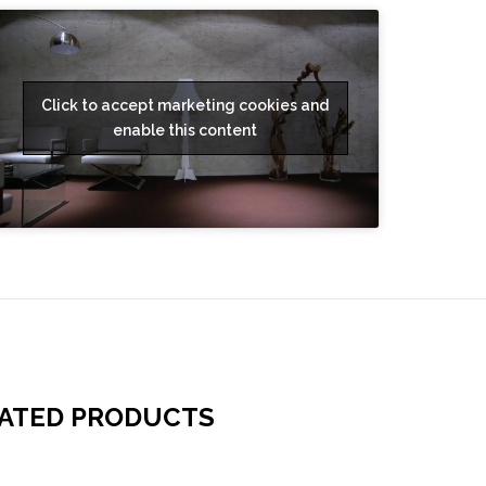
Click to accept marketing cookies and
enable this content
ATED PRODUCTS