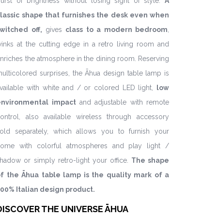
urst of brightness without losing sight of style.
A
lassic shape that furnishes the desk even when
witched off,
gives
class to a modern bedroom
,
inks at the cutting edge in a retro living room and
nriches the atmosphere in the dining room. Reserving
ulticolored surprises, the Āhua design table lamp is
vailable with white and / or colored LED light,
low
environmental impact
and adjustable with remote
ontrol, also available wireless through accessory
old separately, which allows you to furnish your
ome with colorful atmospheres and play light /
hadow or simply retro-light your office.
The shape
f the Āhua table lamp is the quality mark of a
00% Italian design product.
DISCOVER THE UNIVERSE ĀHUA