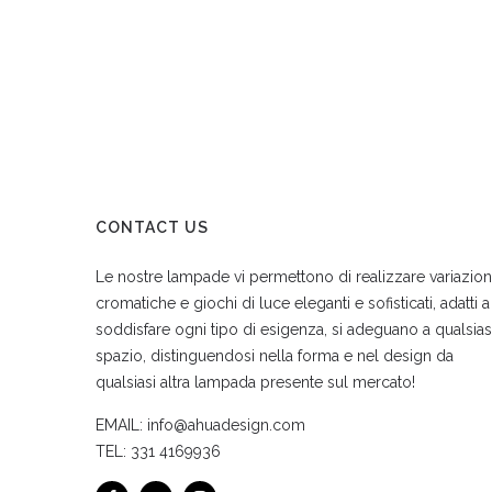
CONTACT US
Le nostre lampade vi permettono di realizzare variazion
cromatiche e giochi di luce eleganti e sofisticati, adatti a
soddisfare ogni tipo di esigenza, si adeguano a qualsias
spazio, distinguendosi nella forma e nel design da
qualsiasi altra lampada presente sul mercato!
EMAIL:
info@ahuadesign.com
TEL:
331 4169936