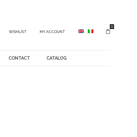
0
WISHLIST
MY ACCOUNT
CONTACT
CATALOG