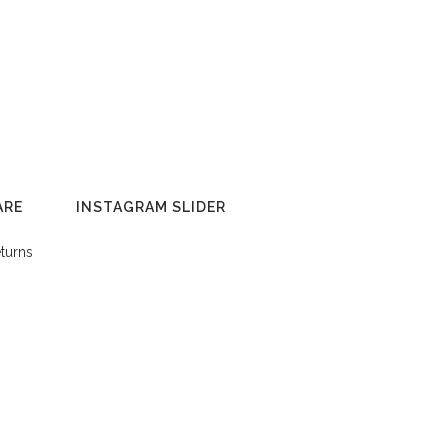
ARE
INSTAGRAM SLIDER
turns