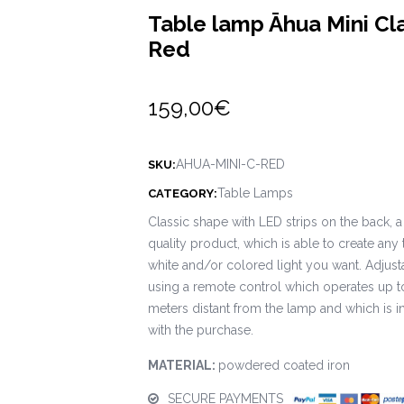
Table lamp Āhua Mini Cl
Red
159,00
€
AHUA-MINI-C-RED
SKU:
Table Lamps
CATEGORY:
Classic shape with LED strips on the back, a
quality product, which is able to create any 
white and/or colored light you want. Adjust
using a remote control which operates up t
meters distant from the lamp and which is 
with the purchase.
MATERIAL:
powdered coated iron
SECURE PAYMENTS