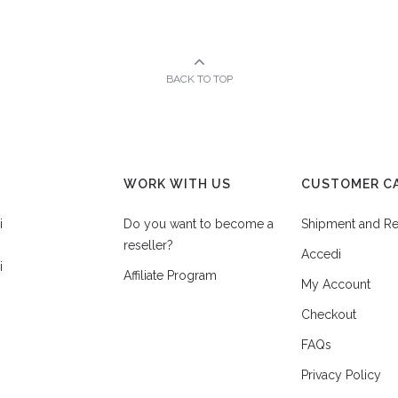
BACK TO TOP
WORK WITH US
CUSTOMER C
i
Do you want to become a
Shipment and Re
reseller?
Accedi
i
Affiliate Program
My Account
Checkout
FAQs
Privacy Policy