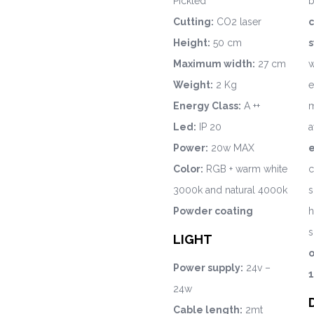
Pickled
b
Cutting:
CO2 laser
c
Height:
50 cm
s
Maximum width:
27 cm
w
Weight:
2 Kg
e
Energy Class:
A ++
m
Led:
IP 20
a
Power:
20w MAX
Color:
RGB + warm white
c
3000k and natural 4000k
s
Powder coating
h
s
LIGHT
o
Power supply:
24v –
1
24w
Cable length:
2mt