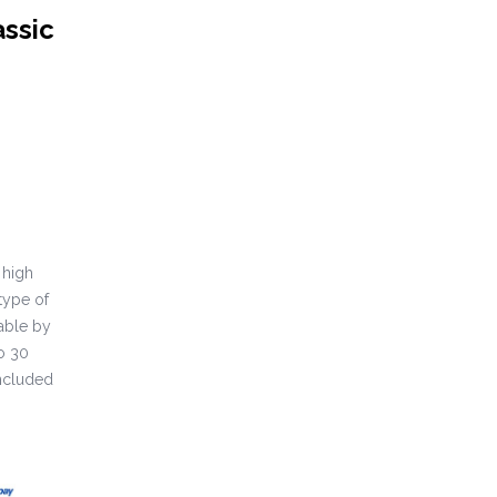
assic
 high
type of
able by
o 30
included