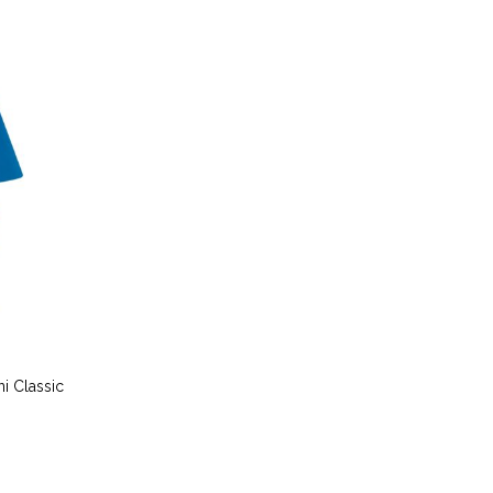
i Classic