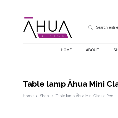
HOME
ABOUT
S
Table lamp Āhua Mini Cl
Home
Shop
Table lamp Āhua Mini Classic Red