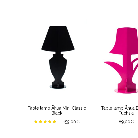
Table lamp Āhua Mini Classic
Table lamp Āhua 
Black
Fuchsia
159,00
€
89,00
€
Rated
5.00
out of
5