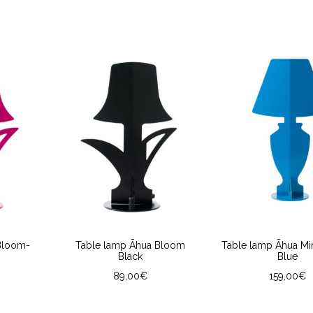
Bloom-
Table lamp Āhua Bloom
Table lamp Āhua Min
Black
Blue
89,00
€
159,00
€