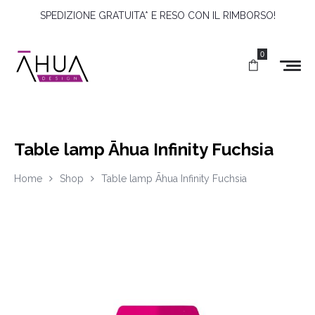
SPEDIZIONE GRATUITA* E RESO CON IL RIMBORSO!
0
Table lamp Āhua Infinity Fuchsia
Home
Shop
Table lamp Āhua Infinity Fuchsia