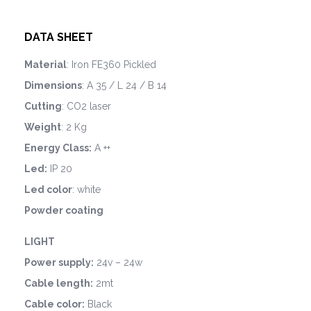
DATA SHEET
Material
: Iron FE360 Pickled
Dimensions
: A 35 / L 24 / B 14
Cutting
: CO2 laser
Weight
: 2 Kg
Energy Class:
A ++
Led:
IP 20
Led color
: white
Powder coating
LIGHT
Power supply:
24v – 24w
Cable length:
2mt
Cable color:
Black