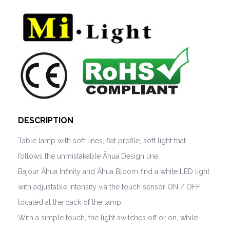
DESCRIPTION
Table lamp with soft lines, flat profile, soft light that
follows the unmistakable Āhua Design line.
Bajour Āhua Infinity and Āhua Bloom find a white LED light
with adjustable intensity via the touch sensor ON / OFF
located at the back of the lamp.
With a simple touch, the light switches off or on, while