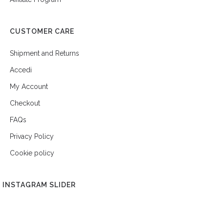
CUSTOMER CARE
Shipment and Returns
Accedi
My Account
Checkout
FAQs
Privacy Policy
Cookie policy
INSTAGRAM SLIDER