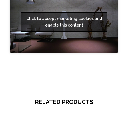
Click to accept marketing cookies and
enable this content
RELATED PRODUCTS