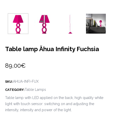
Table lamp Āhua Infinity Fuchsia
89,00
€
AHUA-INFI-FUX
SKU:
Table Lamps
CATEGORY:
Table lamp with LED applied on the back, high quality white
light with touch sensor: switching on and adjusting the
intensity, intensity and power of the light.