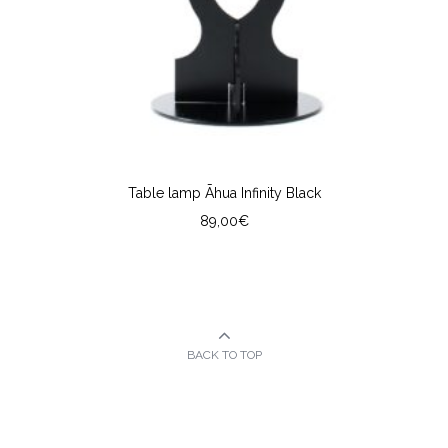
Table lamp Āhua Infinity Black
89,00
€
BACK TO TOP