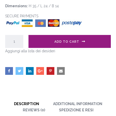
Dimensions:
H 35 / L 24 / B 14
SECURE PAYMENTS
ADD TO CART
Aggiungi alla lista dei desideri
DESCRIPTION
ADDITIONAL INFORMATION
REVIEWS (0)
SPEDIZIONE E RESI