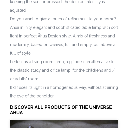
keeping the sensor pressed, the desired intensity is
adjusted.
Do you want to give a touch of refinement to your home?
Āhua infinity elegant and sophisticated table lamp with soft
light in perfect Āhua Design style. A mix of freshness and
modernity, based on weaves, full and empty, but above all
full of style.
Perfect as a living room lamp, a gift idea, an alternative to
the classic study and office lamp, for the children’s and /
or adults’ room.
It diffuses its light in a homogeneous way, without straining
the eye of the beholder.
DISCOVER ALL PRODUCTS OF THE UNIVERSE
ĀHUA