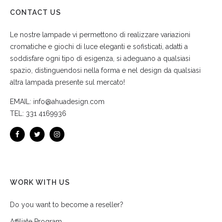
CONTACT US
Le nostre lampade vi permettono di realizzare variazioni
cromatiche e giochi di luce eleganti e sofisticati, adatti a
soddisfare ogni tipo di esigenza, si adeguano a qualsiasi
spazio, distinguendosi nella forma e nel design da qualsiasi
altra lampada presente sul mercato!
EMAIL:
info@ahuadesign.com
TEL:
331 4169936
WORK WITH US
Do you want to become a reseller?
Affiliate Program